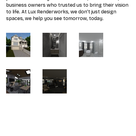
business owners who trusted us to bring their vision
to life. At Lux Renderworks, we don’t just design
spaces, we help you see tomorrow, today.