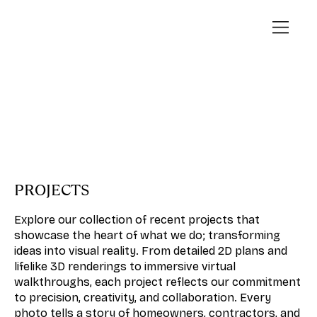
PROJECTS
Explore our collection of recent projects that
showcase the heart of what we do; transforming
ideas into visual reality. From detailed 2D plans and
lifelike 3D renderings to immersive virtual
walkthroughs, each project reflects our commitment
to precision, creativity, and collaboration. Every
photo tells a story of homeowners, contractors, and