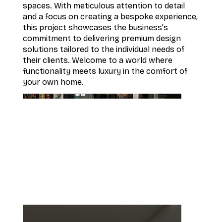
spaces. With meticulous attention to detail
and a focus on creating a bespoke experience,
this project showcases the business's
commitment to delivering premium design
solutions tailored to the individual needs of
their clients. Welcome to a world where
functionality meets luxury in the comfort of
your own home.