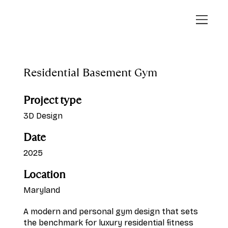
Residential Basement Gym
Project type
3D Design
Date
2025
Location
Maryland
A modern and personal gym design that sets
the benchmark for luxury residential fitness