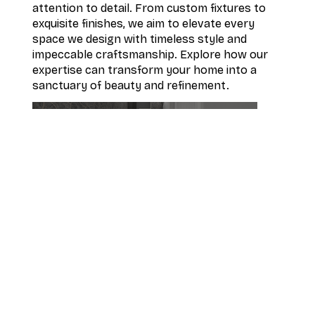
attention to detail. From custom fixtures to
exquisite finishes, we aim to elevate every
space we design with timeless style and
impeccable craftsmanship. Explore how our
expertise can transform your home into a
sanctuary of beauty and refinement.