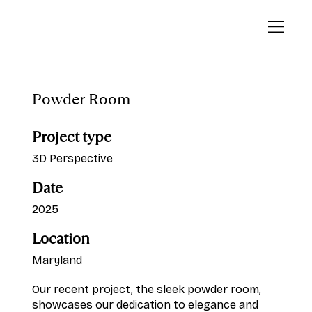
Powder Room
Project type
3D Perspective
Date
2025
Location
Maryland
Our recent project, the sleek powder room,
showcases our dedication to elegance and